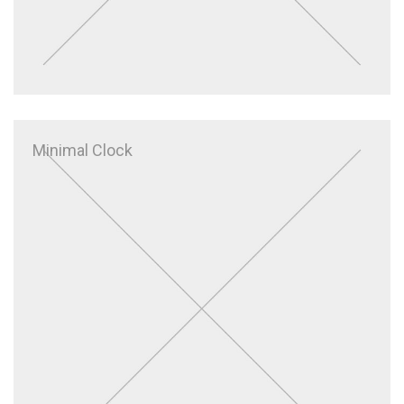
Minimal Clock