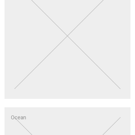
Ocean