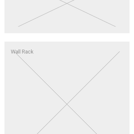
Wall Rack