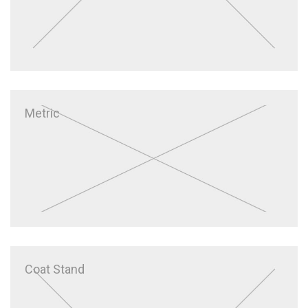
Metric
Coat Stand