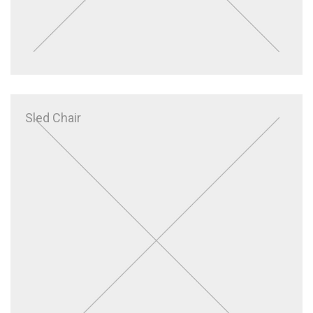
Sled Chair