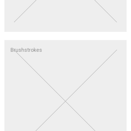
Brushstrokes