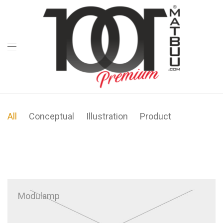
All
Conceptual
Illustration
Product
Modulamp